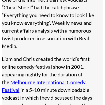
“Cheat Sheet” had the catchphrase
“Everything you need to know to look like
you know everything”. Weekly news and
current affairs analysis with a humorous
twist produced in association with Real
Media.
Liam and Chris created the world’s first
online comedy festival show in 2001,
appearing nightly for the duration of
the
Melbourne International Comedy
Festival
in a 5-10 minute downloadable
vodcast in which they discussed the days