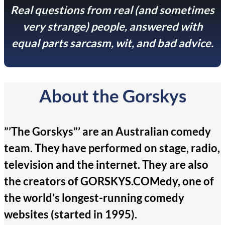
Real questions from real (and sometimes
very strange) people, answered with
equal parts sarcasm, wit, and bad advice.
About the Gorskys
”’The Gorskys”’ are an Australian comedy
team. They have performed on stage, radio,
television and the internet. They are also
the creators of GORSKYS.COMedy, one of
the world’s longest-running comedy
websites (started in 1995).