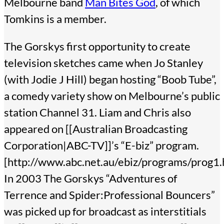
Melbourne band
Man Bites God
, of which
Tomkins is a member.
The Gorskys first opportunity to create
television sketches came when Jo Stanley
(with Jodie J Hill) began hosting “Boob Tube”,
a comedy variety show on Melbourne’s public
station Channel 31. Liam and Chris also
appeared on [[Australian Broadcasting
Corporation|ABC-TV]]’s “E-biz” program.
[http://www.abc.net.au/ebiz/programs/prog1
In 2003 The Gorskys “Adventures of
Terrence and Spider:Professional Bouncers”
was picked up for broadcast as interstitials