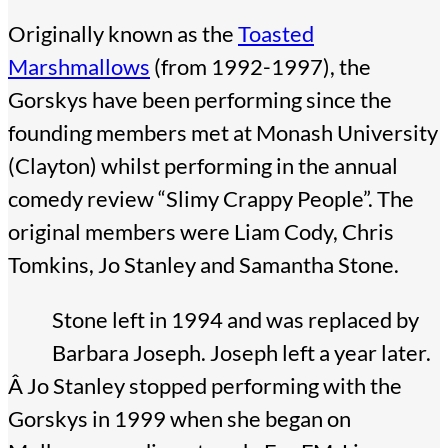
Originally known as the
Toasted
Marshmallows
(from 1992-1997), the
Gorskys have been performing since the
founding members met at Monash University
(Clayton) whilst performing in the annual
comedy review “Slimy Crappy People”. The
original members were Liam Cody, Chris
Tomkins, Jo Stanley and Samantha Stone.
Stone left in 1994 and was replaced by
Barbara Joseph. Joseph left a year later.
Â Jo Stanley stopped performing with the
Gorskys in 1999 when she began on