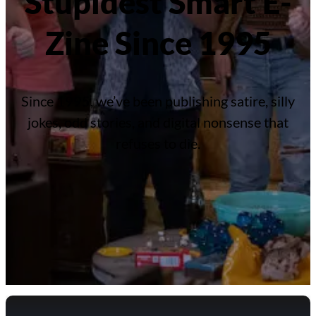
Stupidest Smart E-
Zine Since 1995
Since 1995, we’ve been publishing satire, silly
jokes, odd stories, and digital nonsense that
refuses to die.