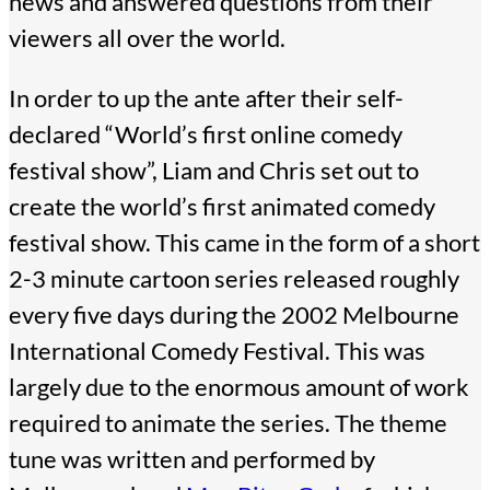
news and answered questions from their
viewers all over the world.
In order to up the ante after their self-
declared “World’s first online comedy
festival show”, Liam and Chris set out to
create the world’s first animated comedy
festival show. This came in the form of a short
2-3 minute cartoon series released roughly
every five days during the 2002 Melbourne
International Comedy Festival. This was
largely due to the enormous amount of work
required to animate the series. The theme
tune was written and performed by