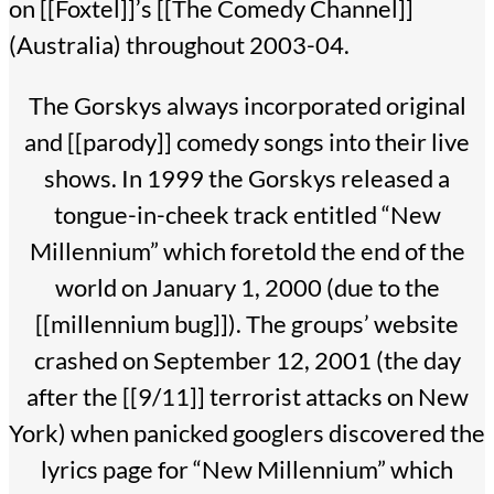
on [[Foxtel]]’s [[The Comedy Channel]]
(Australia) throughout 2003-04.
The Gorskys always incorporated original
and [[parody]] comedy songs into their live
shows. In 1999 the Gorskys released a
tongue-in-cheek track entitled “New
Millennium” which foretold the end of the
world on January 1, 2000 (due to the
[[millennium bug]]). The groups’ website
crashed on September 12, 2001 (the day
after the [[9/11]] terrorist attacks on New
York) when panicked googlers discovered the
lyrics page for “New Millennium” which