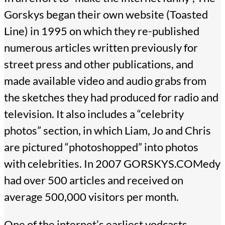
Gorskys began their own website (Toasted
Line) in 1995 on which they re-published
numerous articles written previously for
street press and other publications, and
made available video and audio grabs from
the sketches they had produced for radio and
television. It also includes a “celebrity
photos” section, in which Liam, Jo and Chris
are pictured “photoshopped” into photos
with celebrities. In 2007 GORSKYS.COMedy
had over 500 articles and received on
average 500,000 visitors per month.
One of the internet’s earliest vodcasts,