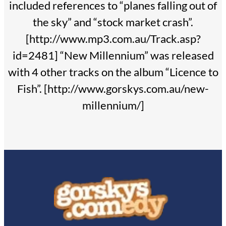
included references to “planes falling out of
the sky” and “stock market crash”.
[http://www.mp3.com.au/Track.asp?
id=2481] “New Millennium” was released
with 4 other tracks on the album “Licence to
Fish”. [http://www.gorskys.com.au/new-
millennium/]