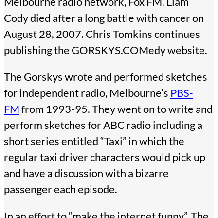
Melbourne radio network, Fox FM. Liam
Cody died after a long battle with cancer on
August 28, 2007. Chris Tomkins continues
publishing the GORSKYS.COMedy website.
The Gorskys wrote and performed sketches
for independent radio, Melbourne’s
PBS-
FM
from 1993-95. They went on to write and
perform sketches for ABC radio including a
short series entitled “Taxi” in which the
regular taxi driver characters would pick up
and have a discussion with a bizarre
passenger each episode.
In an effort to “make the internet funny”, The