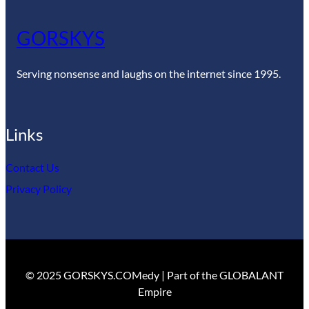
GORSKYS
Serving nonsense and laughs on the internet since 1995.
Links
Contact Us
Privacy Policy
© 2025 GORSKYS.COMedy | Part of the GLOBALANT
Empire