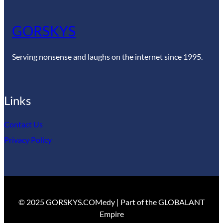
GORSKYS
Serving nonsense and laughs on the internet since 1995.
Links
Contact Us
Privacy Policy
© 2025 GORSKYS.COMedy | Part of the GLOBALANT
Empire