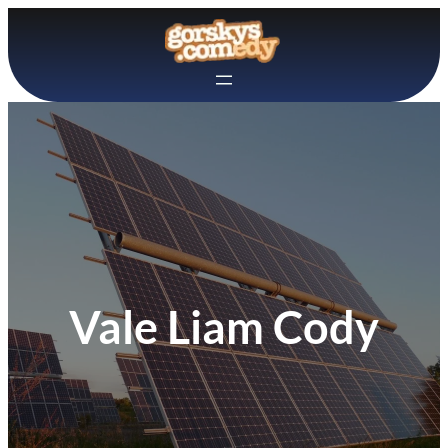
Skip
to
content
Vale Liam Cody