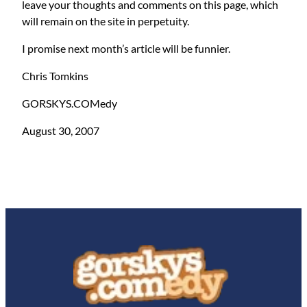
leave your thoughts and comments on this page, which
will remain on the site in perpetuity.
I promise next month’s article will be funnier.
Chris Tomkins
GORSKYS.COMedy
August 30, 2007