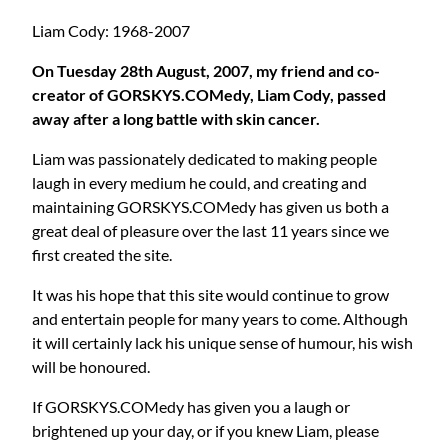
Liam Cody: 1968-2007
On Tuesday 28th August, 2007, my friend and co-
creator of GORSKYS.COMedy, Liam Cody, passed
away after a long battle with skin cancer.
Liam was passionately dedicated to making people
laugh in every medium he could, and creating and
maintaining GORSKYS.COMedy has given us both a
great deal of pleasure over the last 11 years since we
first created the site.
It was his hope that this site would continue to grow
and entertain people for many years to come. Although
it will certainly lack his unique sense of humour, his wish
will be honoured.
If GORSKYS.COMedy has given you a laugh or
brightened up your day, or if you knew Liam, please