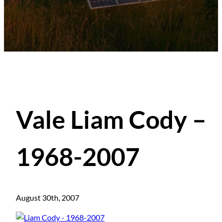
Vale Liam Cody –
1968-2007
August 30th, 2007