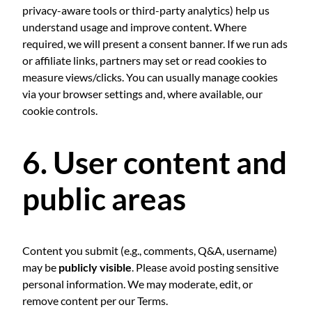
privacy-aware tools or third-party analytics) help us
understand usage and improve content. Where
required, we will present a consent banner. If we run ads
or affiliate links, partners may set or read cookies to
measure views/clicks. You can usually manage cookies
via your browser settings and, where available, our
cookie controls.
6. User content and
public areas
Content you submit (e.g., comments, Q&A, username)
may be
publicly visible
. Please avoid posting sensitive
personal information. We may moderate, edit, or
remove content per our Terms.