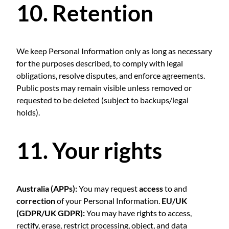
10. Retention
We keep Personal Information only as long as necessary
for the purposes described, to comply with legal
obligations, resolve disputes, and enforce agreements.
Public posts may remain visible unless removed or
requested to be deleted (subject to backups/legal
holds).
11. Your rights
Australia (APPs):
You may request
access
to and
correction
of your Personal Information.
EU/UK
(GDPR/UK GDPR):
You may have rights to access,
rectify, erase, restrict processing, object, and data