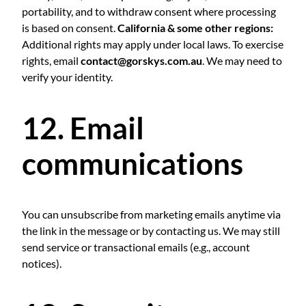
portability, and to withdraw consent where processing
is based on consent.
California & some other regions:
Additional rights may apply under local laws. To exercise
rights, email
contact@gorskys.com.au
. We may need to
verify your identity.
12. Email
communications
You can unsubscribe from marketing emails anytime via
the link in the message or by contacting us. We may still
send service or transactional emails (e.g., account
notices).