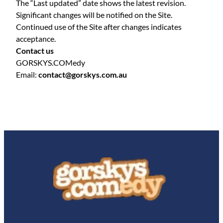
The “Last updated” date shows the latest revision.
Significant changes will be notified on the Site.
Continued use of the Site after changes indicates
acceptance.
Contact us
GORSKYS.COMedy
Email:
contact@gorskys.com.au