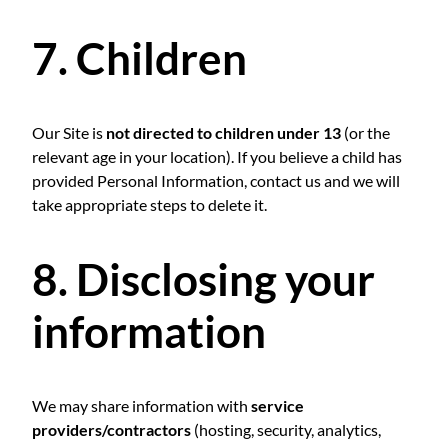
7. Children
Our Site is
not directed to children under 13
(or the
relevant age in your location). If you believe a child has
provided Personal Information, contact us and we will
take appropriate steps to delete it.
8. Disclosing your
information
We may share information with
service
providers/contractors
(hosting, security, analytics,