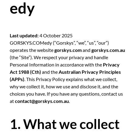
edy
Last updated:
4 October 2025
GORSKYS.COMedy (“Gorskys”, “we”, “us”, “our”)
operates the website
gorskys.com
and
gorskys.com.au
(the “Site”). We respect your privacy and handle
Personal Information in accordance with the
Privacy
Act 1988 (Cth)
and the
Australian Privacy Principles
(APPs)
. This Privacy Policy explains what we collect,
why we collect it, how we use and disclose it, and the
choices you have. If you have any questions, contact us
at
contact@gorskys.com.au
.
1. What we collect