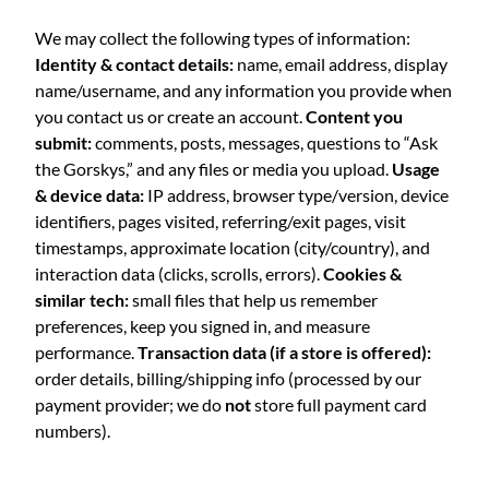
We may collect the following types of information:
Identity & contact details:
name, email address, display
name/username, and any information you provide when
you contact us or create an account.
Content you
submit:
comments, posts, messages, questions to “Ask
the Gorskys,” and any files or media you upload.
Usage
& device data:
IP address, browser type/version, device
identifiers, pages visited, referring/exit pages, visit
timestamps, approximate location (city/country), and
interaction data (clicks, scrolls, errors).
Cookies &
similar tech:
small files that help us remember
preferences, keep you signed in, and measure
performance.
Transaction data (if a store is offered):
order details, billing/shipping info (processed by our
payment provider; we do
not
store full payment card
numbers).