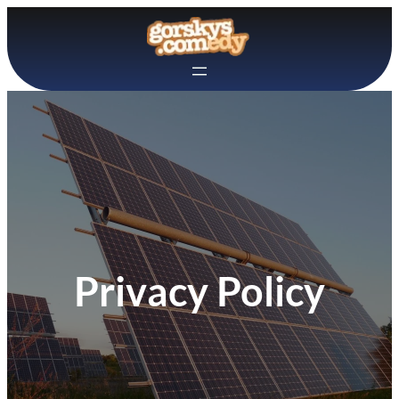
Skip
to
content
Privacy Policy