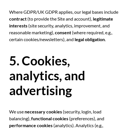
Where GDPR/UK GDPR applies, our legal bases include
contract
(to provide the Site and account),
legitimate
interests
(site security, analytics, improvement, and
reasonable marketing),
consent
(where required, e.g.,
certain cookies/newsletters), and
legal obligation
.
5. Cookies,
analytics, and
advertising
We use
necessary cookies
(security, login, load
balancing),
functional cookies
(preferences), and
performance cookies
(analytics). Analytics (e.g.,