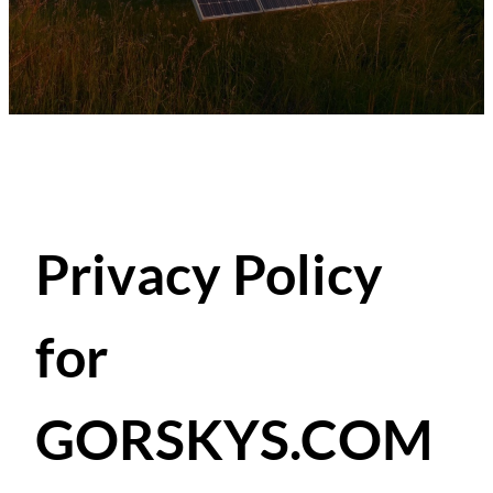
Privacy Policy
for
GORSKYS.COM