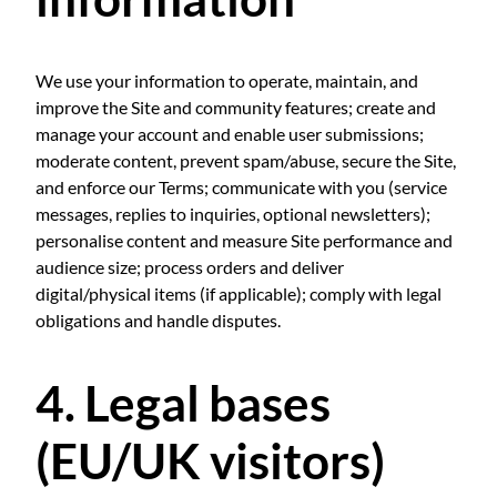
We use your information to operate, maintain, and
improve the Site and community features; create and
manage your account and enable user submissions;
moderate content, prevent spam/abuse, secure the Site,
and enforce our Terms; communicate with you (service
messages, replies to inquiries, optional newsletters);
personalise content and measure Site performance and
audience size; process orders and deliver
digital/physical items (if applicable); comply with legal
obligations and handle disputes.
4. Legal bases
(EU/UK visitors)