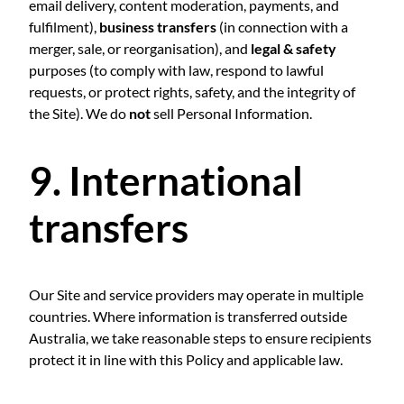
email delivery, content moderation, payments, and
fulfilment),
business transfers
(in connection with a
merger, sale, or reorganisation), and
legal & safety
purposes (to comply with law, respond to lawful
requests, or protect rights, safety, and the integrity of
the Site). We do
not
sell Personal Information.
9. International
transfers
Our Site and service providers may operate in multiple
countries. Where information is transferred outside
Australia, we take reasonable steps to ensure recipients
protect it in line with this Policy and applicable law.