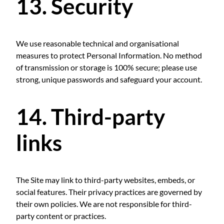
13. Security
We use reasonable technical and organisational
measures to protect Personal Information. No method
of transmission or storage is 100% secure; please use
strong, unique passwords and safeguard your account.
14. Third-party
links
The Site may link to third-party websites, embeds, or
social features. Their privacy practices are governed by
their own policies. We are not responsible for third-
party content or practices.