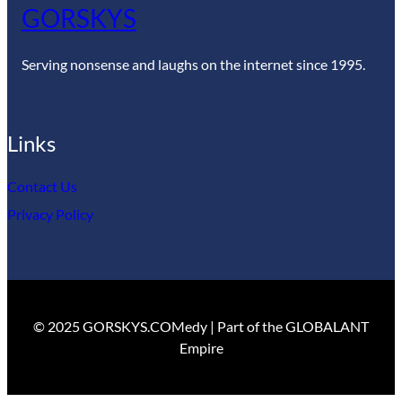
GORSKYS
Serving nonsense and laughs on the internet since 1995.
Links
Contact Us
Privacy Policy
© 2025 GORSKYS.COMedy | Part of the GLOBALANT
Empire