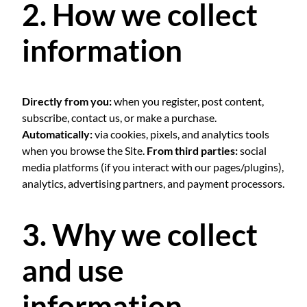
2. How we collect
information
Directly from you:
when you register, post content,
subscribe, contact us, or make a purchase.
Automatically:
via cookies, pixels, and analytics tools
when you browse the Site.
From third parties:
social
media platforms (if you interact with our pages/plugins),
analytics, advertising partners, and payment processors.
3. Why we collect
and use
information