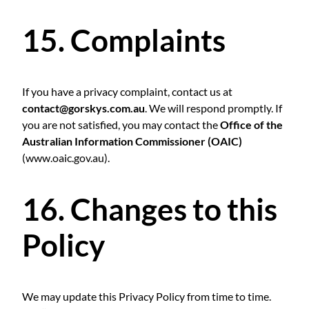
15. Complaints
If you have a privacy complaint, contact us at
contact@gorskys.com.au
. We will respond promptly. If
you are not satisfied, you may contact the
Office of the
Australian Information Commissioner (OAIC)
(
www.oaic.gov.au
).
16. Changes to this
Policy
We may update this Privacy Policy from time to time.