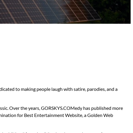
dicated to making people laugh with satire, parodies, and a
 classic. Over the years, GORSKYS.COMedy has published more
 nomination for Best Entertainment Website, a Golden Web