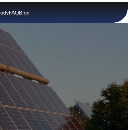
Cody
FAQ
Blog