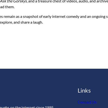
Ask the Gorskys
, and a treasure chest of videos, audio, and archiv
ead them.
es remain as a snapshot of early internet comedy and an ongoing so
 explore, and share a laugh.
Links
Contact Us
aughs on the internet since 1995.