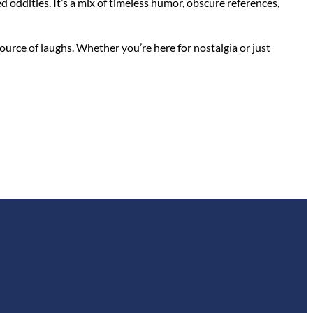
ed oddities. It’s a mix of timeless humor, obscure references,
urce of laughs. Whether you’re here for nostalgia or just