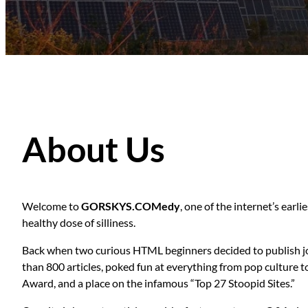
About Us
Welcome to
GORSKYS.COMedy
, one of the internet’s ear
healthy dose of silliness.
Back when two curious HTML beginners decided to publish jo
than 800 articles, poked fun at everything from pop culture 
Award, and a place on the infamous “Top 27 Stoopid Sites.”