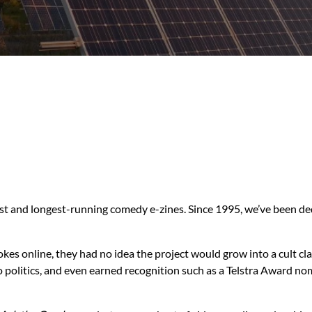
liest and longest-running comedy e-zines. Since 1995, we’ve been de
kes online, they had no idea the project would grow into a cult
to politics, and even earned recognition such as a Telstra Award