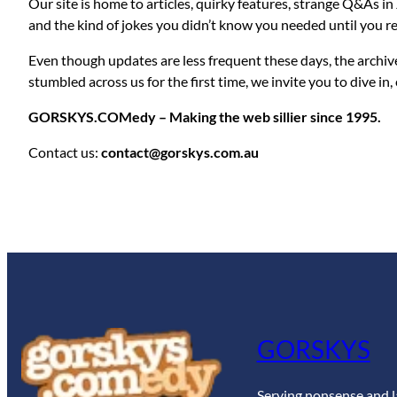
Our site is home to articles, quirky features, strange Q&As in
and the kind of jokes you didn’t know you needed until you r
Even though updates are less frequent these days, the archiv
stumbled across us for the first time, we invite you to dive in,
GORSKYS.COMedy – Making the web sillier since 1995.
Contact us:
contact@gorskys.com.au
GORSKYS
Serving nonsense and l