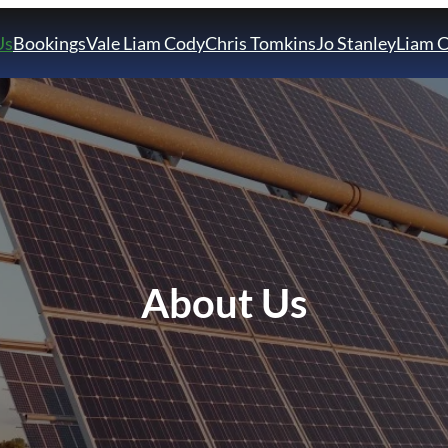
Us
Bookings
Vale Liam Cody
Chris Tomkins
Jo Stanley
Liam 
About Us