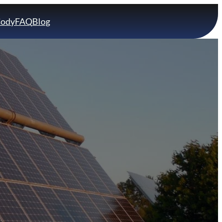
Cody
FAQ
Blog