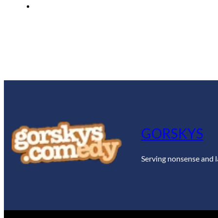
GORSKYS
Serving nonsense and l