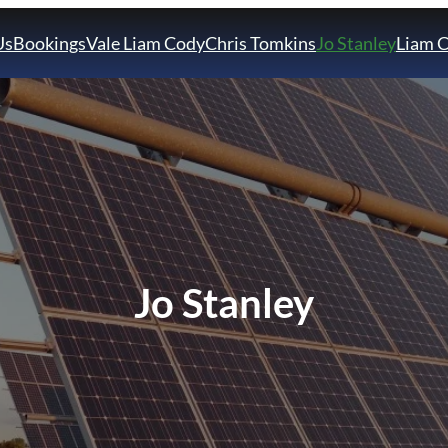
Us
Bookings
Vale Liam Cody
Chris Tomkins
Jo Stanley
Liam 
Jo Stanley