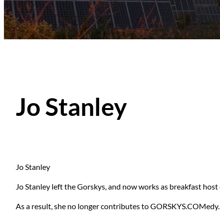
Jo Stanley
Jo Stanley
Jo Stanley left the Gorskys, and now works as breakfast hos
As a result, she no longer contributes to GORSKYS.COMedy.