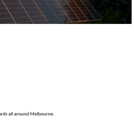
ards all around Melbourne.