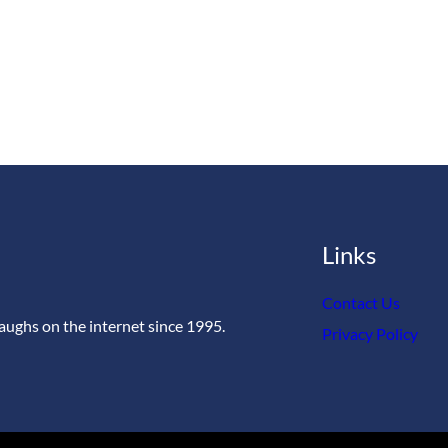
Links
Contact Us
aughs on the internet since 1995.
Privacy Policy