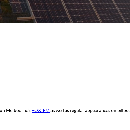
t on Melbourne’s
FOX-FM
as well as regular appearances on billbo